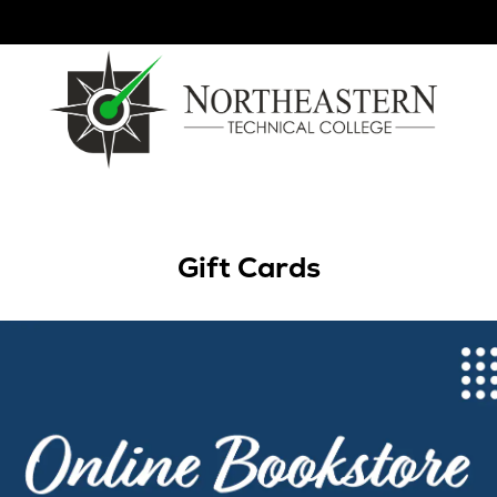
Gift Cards