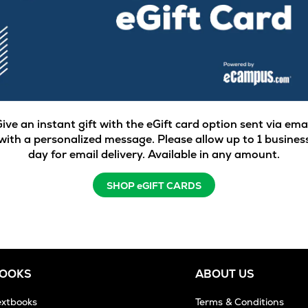
ive an instant gift with the eGift card option sent via ema
with a personalized message. Please allow up to 1 busines
day for email delivery. Available in any amount.
SHOP eGIFT CARDS
BOOKS
ABOUT US
extbooks
Terms & Conditions