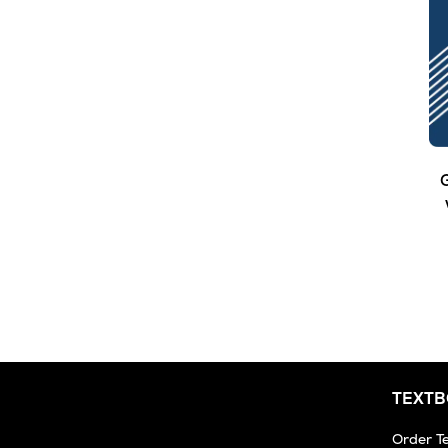
G
TEXT
Order T